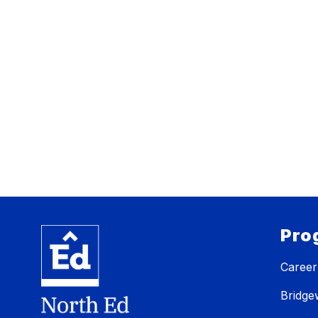
Pro
Career
Bridg