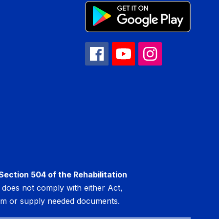
Section 504 of the Rehabilitation
at does not comply with either Act,
lem or supply needed documents.