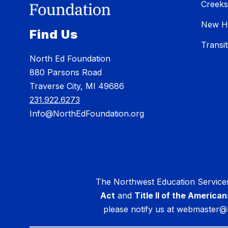
Creeks
New H
Find Us
Transi
North Ed Foundation
880 Parsons Road
Traverse City, MI 49686
231.922.6273
Info@NorthEdFoundation.org
The Northwest Education Services
Act
and
Title II of the American
please notify us at webmaster@