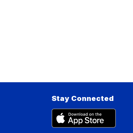
Stay Connected