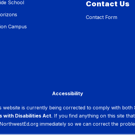
ide School
Contact Us
orizons
Contact Form
tion Campus
Accessibility
 website is currently being corrected to comply with both
s with Disabilities Act
. If you find anything on this site th
NorthwestEd.org immediately so we can correct the prob