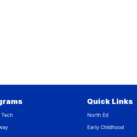
grams
Quick Links
 Tech
North Ed
eway
Early Childhood