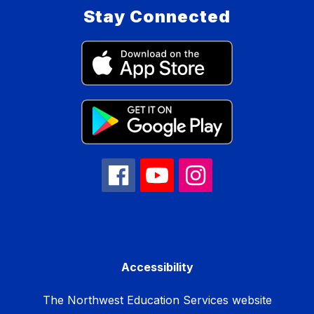
Stay Connected
Accessibility
The Northwest Education Services website