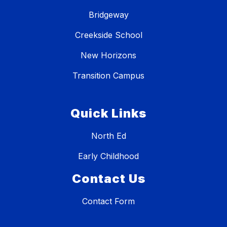
Bridgeway
Creekside School
New Horizons
Transition Campus
Quick Links
North Ed
Early Childhood
Contact Us
Contact Form