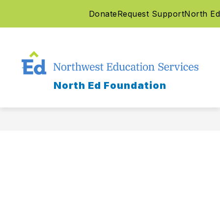
Skip
Donate
Request Support
North Ed
to
content
North Ed Foundation