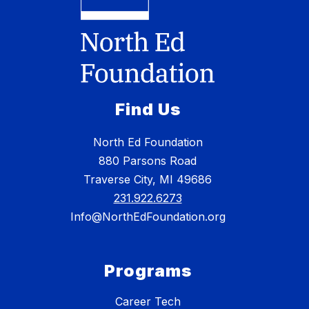
Find Us
North Ed Foundation
880 Parsons Road
Traverse City, MI 49686
231.922.6273
Info@NorthEdFoundation.org
Programs
Career Tech